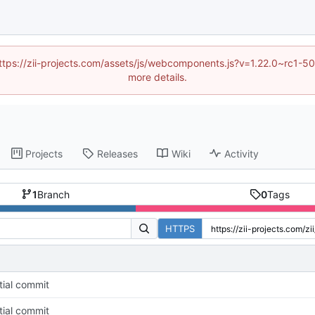
 (https://zii-projects.com/assets/js/webcomponents.js?v=1.22.0~rc
more details.
Projects
Releases
Wiki
Activity
1
Branch
0
Tags
HTTPS
itial commit
itial commit