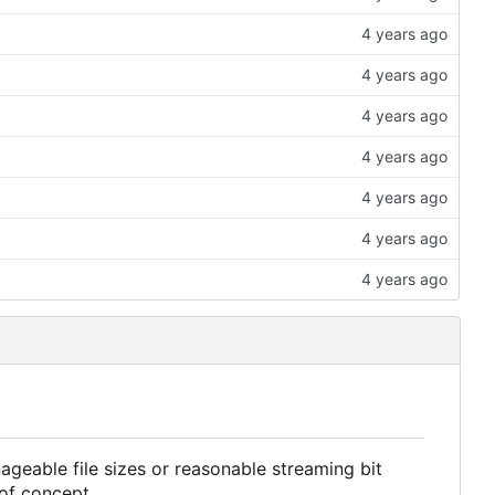
geable file sizes or reasonable streaming bit
 of concept.