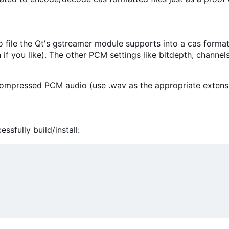
file the Qt's gstreamer module supports into a cas formatted
n if you like). The other PCM settings like bitdepth, channe
ncompressed PCM audio (use .wav as the appropriate extens
sfully build/install: