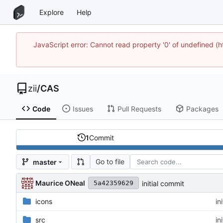
Explore
Help
JavaScript error: Cannot read property '0' of undefined
zii
/
CAS
Code
Issues
Pull Requests
Packages
1
Commit
Go to file
master
Maurice ONeal
initial commit
5a42359629
icons
in
src
in