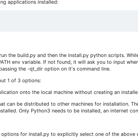
g applications installed:
n the build.py and then the install.py python scripts. While r
ATH env variable. If not found, it will ask you to input whe
passing the -qt_dir option on it's command line.
nput 1 of 3 options:
pplication onto the local machine without creating an installe
at can be distributed to other machines for installation. The r
nstalled. Only Python3 needs to be installed, an internet con
options for install.py to explicitly select one of the above