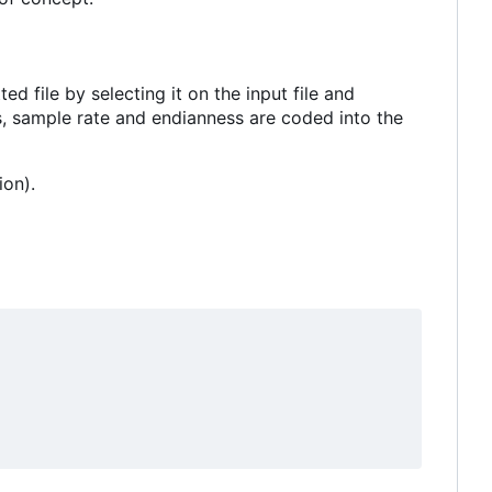
 file by selecting it on the input file and
ls, sample rate and endianness are coded into the
ion).