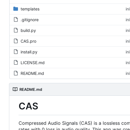
templates
in
.gitignore
in
build.py
in
CAS.pro
in
install.py
in
LICENSE.md
in
README.md
in
README.md
CAS
Compressed Audio Signals (CAS) is a lossless com
rates with 0 loss in audio quality. This app was c