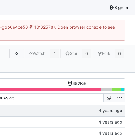
Sign In
1-50-gbb0e4ce58 @ 10:32578). Open browser console to see
1
0
0
Watch
Star
Fork
487
KiB