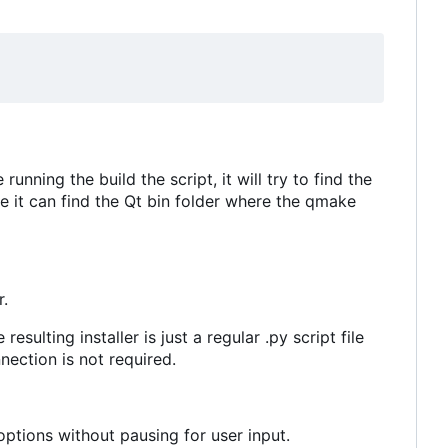
unning the build the script, it will try to find the
re it can find the Qt bin folder where the qmake
r.
esulting installer is just a regular .py script file
nection is not required.
 options without pausing for user input.