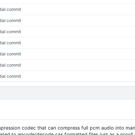
itial commit
itial commit
itial commit
itial commit
itial commit
itial commit
itial commit
pression codec that can compress full pcm audio into mana
reated to encode/decode cas formatted files just as a proof