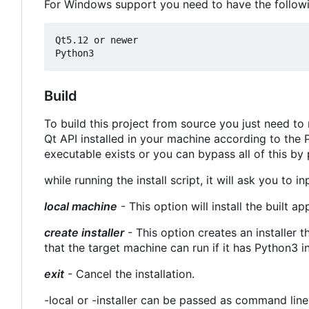
For Windows support you need to have the followin
Qt5.12 or newer

Build
To build this project from source you just need to ru
Qt API installed in your machine according to the P
executable exists or you can bypass all of this by 
while running the install script, it will ask you to i
local machine
- This option will install the built a
create installer
- This option creates an installer th
that the target machine can run if it has Python3 i
exit
- Cancel the installation.
-local or -installer can be passed as command line 