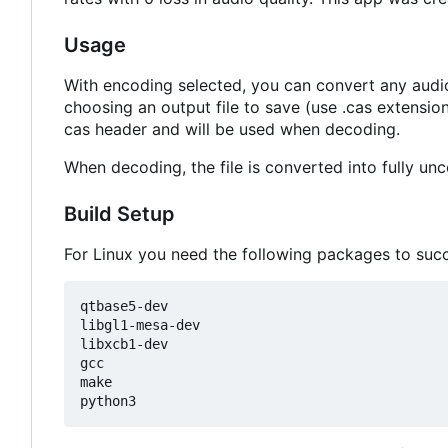
Usage
With encoding selected, you can convert any audio 
choosing an output file to save (use .cas extensio
cas header and will be used when decoding.
When decoding, the file is converted into fully u
Build Setup
For Linux you need the following packages to succes
qtbase5-dev

libgl1-mesa-dev

libxcb1-dev

gcc

make
