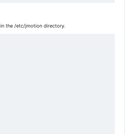
in the /etc/jmotion directory.