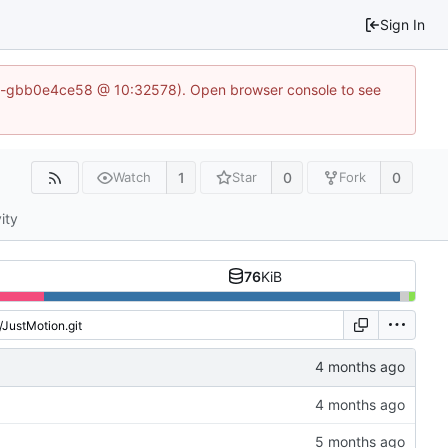
Sign In
1-50-gbb0e4ce58 @ 10:32578). Open browser console to see
1
0
0
Watch
Star
Fork
ity
76
KiB