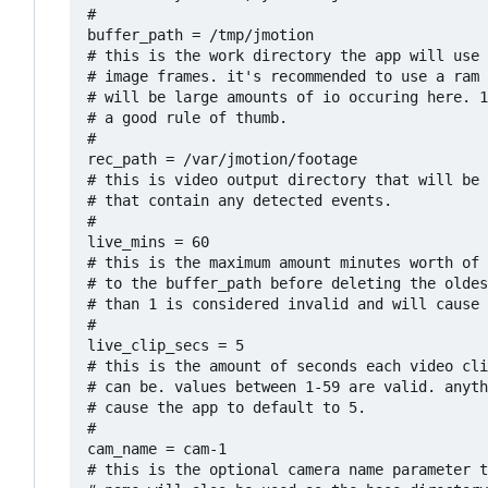
#

buffer_path = /tmp/jmotion

# this is the work directory the app will use 
# image frames. it's recommended to use a ram 
# will be large amounts of io occuring here. 1
# a good rule of thumb.

#

rec_path = /var/jmotion/footage

# this is video output directory that will be 
# that contain any detected events.

#

live_mins = 60

# this is the maximum amount minutes worth of 
# to the buffer_path before deleting the oldes
# than 1 is considered invalid and will cause 
#

live_clip_secs = 5

# this is the amount of seconds each video cli
# can be. values between 1-59 are valid. anyth
# cause the app to default to 5. 

#

cam_name = cam-1

# this is the optional camera name parameter t