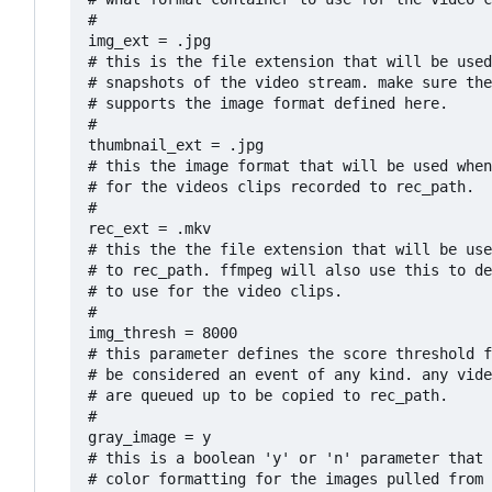
#

img_ext = .jpg

# this is the file extension that will be used
# snapshots of the video stream. make sure the
# supports the image format defined here.

#

thumbnail_ext = .jpg

# this the image format that will be used when
# for the videos clips recorded to rec_path.

#

rec_ext = .mkv

# this the the file extension that will be use
# to rec_path. ffmpeg will also use this to de
# to use for the video clips. 

#

img_thresh = 8000

# this parameter defines the score threshold f
# be considered an event of any kind. any vide
# are queued up to be copied to rec_path.

#

gray_image = y

# this is a boolean 'y' or 'n' parameter that 
# color formatting for the images pulled from 