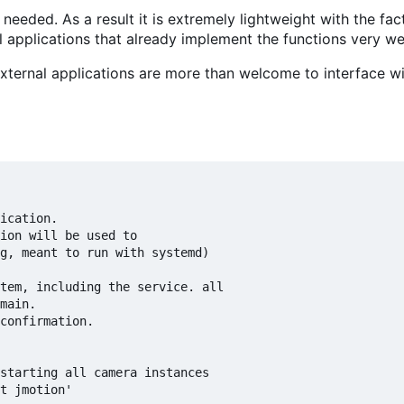
 needed. As a result it is extremely lightweight with the fa
nal applications that already implement the functions very w
d external applications are more than welcome to interface w
ication.

ion will be used to

tem, including the service. all

confirmation.

starting all camera instances
