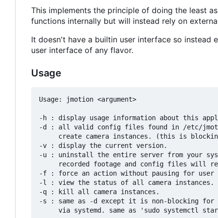
This implements the principle of doing the least as
functions internally but will instead rely on exter
It doesn't have a builtin user interface so instea
user interface of any flavor.
Usage
Usage: jmotion <argument>

-h : display usage information about this appl
-d : all valid config files found in /etc/jmot
     create camera instances. (this is blocking, meant to run with systemd)

-v : display the current version.

-u : uninstall the entire server from your sys
     recorded footage and config files will remain.

-f : force an action without pausing for user 
-l : view the status of all camera instances.

-q : kill all camera instances.

-s : same as -d except it is non-blocking for 