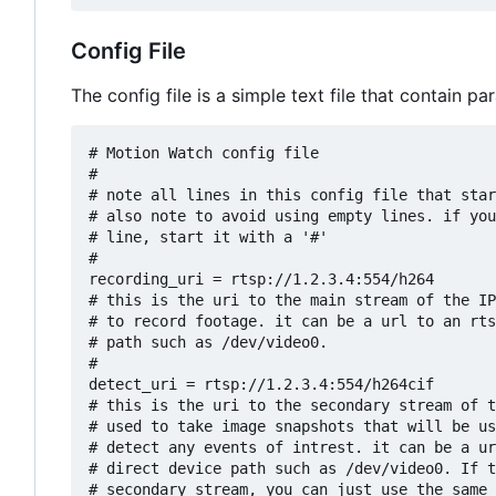
Config File
The config file is a simple text file that contain 
# Motion Watch config file

#

# note all lines in this config file that star
# also note to avoid using empty lines. if you
# line, start it with a '#'

#

recording_uri = rtsp://1.2.3.4:554/h264

# this is the uri to the main stream of the IP
# to record footage. it can be a url to an rts
# path such as /dev/video0.

#

detect_uri = rtsp://1.2.3.4:554/h264cif

# this is the uri to the secondary stream of t
# used to take image snapshots that will be us
# detect any events of intrest. it can be a ur
# direct device path such as /dev/video0. If t
# secondary stream, you can just use the same 