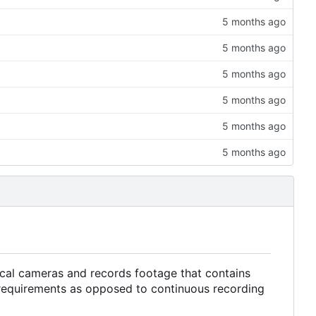
local cameras and records footage that contains
 requirements as opposed to continuous recording