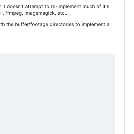
ct it doesn't attempt to re-implement much of it's
ell. ffmpeg, imagemagick, etc..
ith the buffer/footage directories to implement a