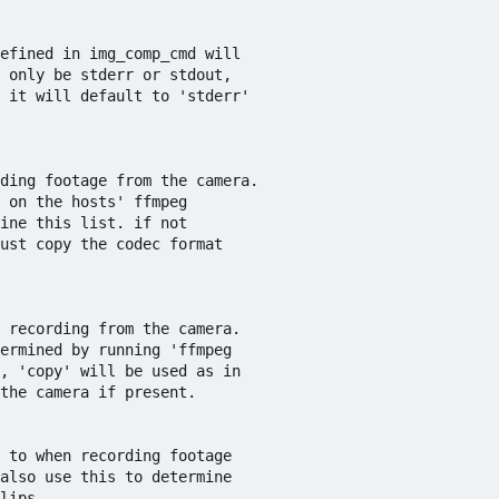
efined in img_comp_cmd will

 only be stderr or stdout,

 it will default to 'stderr'

ding footage from the camera. 

 on the hosts' ffmpeg 

ine this list. if not 

ust copy the codec format 

 recording from the camera.

ermined by running 'ffmpeg

, 'copy' will be used as in

the camera if present.

 to when recording footage

also use this to determine 

lips.
