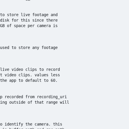
to store live footage and

disk for this since there

GB of space per camera is

used to store any footage

live video clips to record 

t video clips. values less

the app to default to 60.

p recorded from recording_uri

ing outside of that range will

o identify the camera. this
