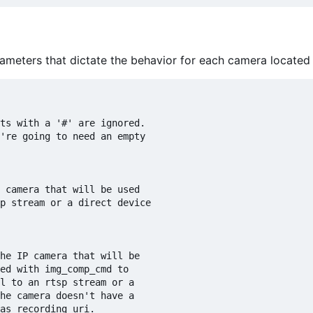
parameters that dictate the behavior for each camera located 
ts with a '#' are ignored.

're going to need an empty

 camera that will be used

p stream or a direct device

he IP camera that will be

ed with img_comp_cmd to

l to an rtsp stream or a 

he camera doesn't have a

as recording_uri.
