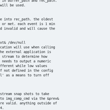
 in buffer_path and rec_path. 

will be used.

e into rec_path. the oldest

 or met. each event is 1 min

d invalid and will cause the 

xt& /dev/null

cation will use when calling 

he external application is

 stream to determine how 

 needs to output a numeric 

fferent while low values 

f not defined in the config 

l' as a means to turn off 

stream snap shots to take 

to img_comp_cmd via the &prev&

re valid. anything outside of 

4.
