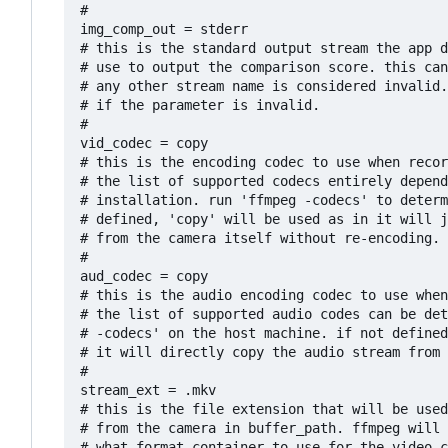
# 

img_comp_out = stderr

# this is the standard output stream the app d
# use to output the comparison score. this can
# any other stream name is considered invalid.
# if the parameter is invalid.

#

vid_codec = copy

# this is the encoding codec to use when recor
# the list of supported codecs entirely depend
# installation. run 'ffmpeg -codecs' to determ
# defined, 'copy' will be used as in it will j
# from the camera itself without re-encoding.

#

aud_codec = copy

# this is the audio encoding codec to use when
# the list of supported audio codes can be det
# -codecs' on the host machine. if not defined
# it will directly copy the audio stream from 
#

stream_ext = .mkv

# this is the file extension that will be used
# from the camera in buffer_path. ffmpeg will 
# what format container to use for the video c