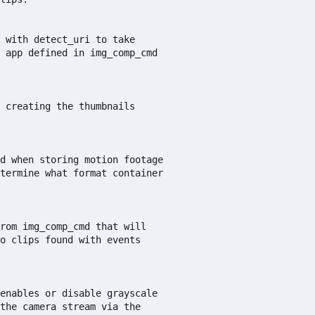
 with detect_uri to take 

 app defined in img_comp_cmd

 creating the thumbnails

d when storing motion footage 

termine what format container 

rom img_comp_cmd that will

o clips found with events

enables or disable grayscale

the camera stream via the
