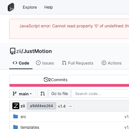
Explore
Help
JavaScript error: Cannot read property '0' of undefined
zii
/
JustMotion
Code
Issues
Pull Requests
Actions
2
Commits
Go to file
main
...
zii
v1.4
a9dd4ee264
src
v1
templates
v1