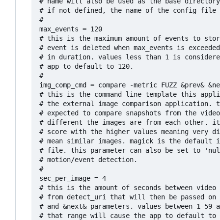
# name will also be used as the base directory
# if not defined, the name of the config file 
#

max_events = 120

# this is the maximum amount of events to stor
# event is deleted when max_events is exceeded
# in duration. values less than 1 is considere
# app to default to 120.

#

img_comp_cmd = compare -metric FUZZ &prev& &ne
# this is the command line template this appli
# the external image comparison application. t
# expected to compare snapshots from the video
# different the images are from each other. it
# score with the higher values meaning very di
# mean similar images. magick is the default i
# file. this parameter can also be set to 'nul
# motion/event detection.

#

sec_per_image = 4

# this is the amount of seconds between video 
# from detect_uri that will then be passed on 
# and &next& parameters. values between 1-59 a
# that range will cause the app to default to 