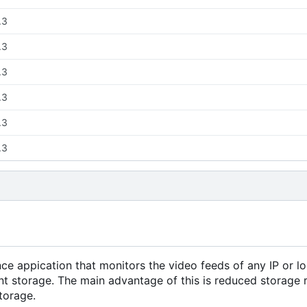
.3
.3
.3
.3
.3
.3
ance appication that monitors the video feeds of any IP or 
ent storage. The main advantage of this is reduced storage
torage.