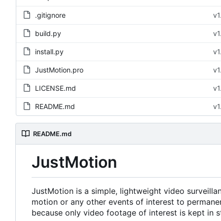
.gitignore
v1
build.py
v1
install.py
v1
JustMotion.pro
v1
LICENSE.md
v1
README.md
v1
README.md
JustMotion
JustMotion is a simple, lightweight video surveill
motion or any other events of interest to perman
because only video footage of interest is kept in s