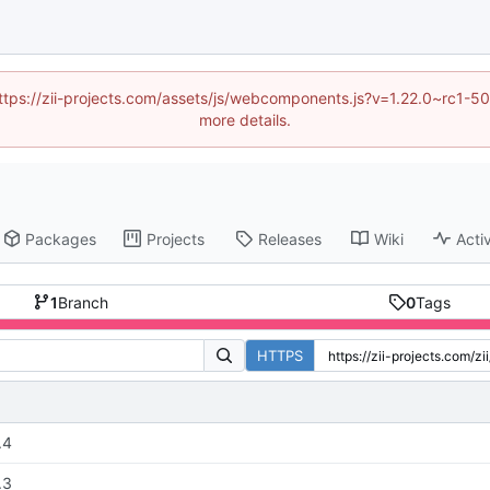
 (https://zii-projects.com/assets/js/webcomponents.js?v=1.22.0~rc
more details.
Packages
Projects
Releases
Wiki
Activ
1
Branch
0
Tags
HTTPS
.4
.3