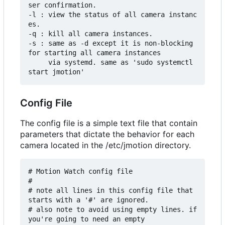
ser confirmation.

-l : view the status of all camera instanc
es.

-q : kill all camera instances.

-s : same as -d except it is non-blocking 
for starting all camera instances

     via systemd. same as 'sudo systemctl 
Config File
The config file is a simple text file that contain
parameters that dictate the behavior for each
camera located in the /etc/jmotion directory.
# Motion Watch config file

#

# note all lines in this config file that 
starts with a '#' are ignored.

# also note to avoid using empty lines. if 
you're going to need an empty
