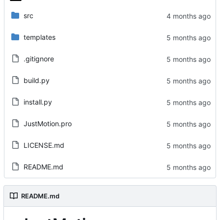
src
templates
.gitignore
build.py
install.py
JustMotion.pro
LICENSE.md
README.md
README.md