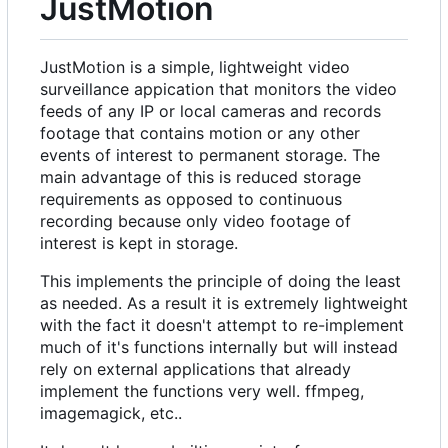
JustMotion
JustMotion is a simple, lightweight video
surveillance appication that monitors the video
feeds of any IP or local cameras and records
footage that contains motion or any other
events of interest to permanent storage. The
main advantage of this is reduced storage
requirements as opposed to continuous
recording because only video footage of
interest is kept in storage.
This implements the principle of doing the least
as needed. As a result it is extremely lightweight
with the fact it doesn't attempt to re-implement
much of it's functions internally but will instead
rely on external applications that already
implement the functions very well. ffmpeg,
imagemagick, etc..