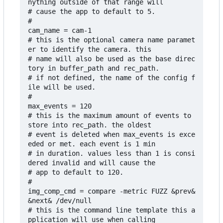
nything outside of that range will

# cause the app to default to 5. 

#

cam_name = cam-1

# this is the optional camera name paramet
er to identify the camera. this

# name will also be used as the base direc
tory in buffer_path and rec_path. 

# if not defined, the name of the config f
ile will be used.

#

max_events = 120

# this is the maximum amount of events to 
store into rec_path. the oldest

# event is deleted when max_events is exce
eded or met. each event is 1 min

# in duration. values less than 1 is consi
dered invalid and will cause the 

# app to default to 120.

#

img_comp_cmd = compare -metric FUZZ &prev& 
&next& /dev/null

# this is the command line template this a
pplication will use when calling 
