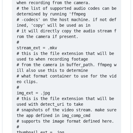
when recording from the camera.

# the list of supported audio codes can be 
determined by running 'ffmpeg

# -codecs' on the host machine. if not def
ined, 'copy' will be used as in

# it will directly copy the audio stream f
rom the camera if present.

#

stream_ext = .mkv

# this is the file extension that will be 
used to when recording footage

# from the camera in buffer_path. ffmpeg w
ill also use this to determine 

# what format container to use for the vid
eo clips.

#

img_ext = .jpg

# this is the file extension that will be 
used with detect_uri to take 

# snapshots of the video stream. make sure 
the app defined in img_comp_cmd

# supports the image format defined here.

#

thumbnail_ext = .jpg
