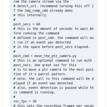
rom the camera stream via the

# detect_uri. recommend turning this off i
f the img_comp_cmd already does

# this internally.

#

post_secs = 60

# this is the amount of seconds to wait be
fore running the command 

# defined in post_cmd. the command will no
t run if an event was detected 

# in the space before post_secs elapsed.

#

post_cmd = move_the_ptz_camera.py

# this is an optional command to run with 
post_secs. one great use for this

# is to move a ptz camera to the next posi
tion of it's patrol pattern.

# note: the call to this command will be d
elayed if an event was detected.

# also, event detection is paused while th
is command is running.

#

rec_fps = 30

# this sets the recording frames per secon