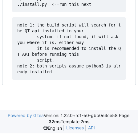
note 1: the build script will search for t
he QT api installed in your 

        system. if not found, it will ask 
you where it is. either way

        it is recommended to install the Q
T API before running this

        script.

note 2: both scripts assume python3 is alr
Powered by Gitea
Version: 1.22.0+rc1-50-gbb0e4ce58 Page:
32ms
Template:
7ms
Licenses
API
English