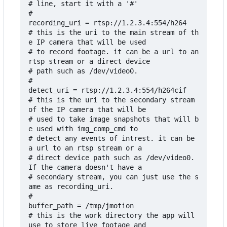
# line, start it with a '#'

#

recording_uri = rtsp://1.2.3.4:554/h264

# this is the uri to the main stream of th
e IP camera that will be used

# to record footage. it can be a url to an 
rtsp stream or a direct device

# path such as /dev/video0.

#

detect_uri = rtsp://1.2.3.4:554/h264cif

# this is the uri to the secondary stream 
of the IP camera that will be

# used to take image snapshots that will b
e used with img_comp_cmd to

# detect any events of intrest. it can be 
a url to an rtsp stream or a 

# direct device path such as /dev/video0. 
If the camera doesn't have a

# secondary stream, you can just use the s
ame as recording_uri.

#

buffer_path = /tmp/jmotion

# this is the work directory the app will 
use to store live footage and
