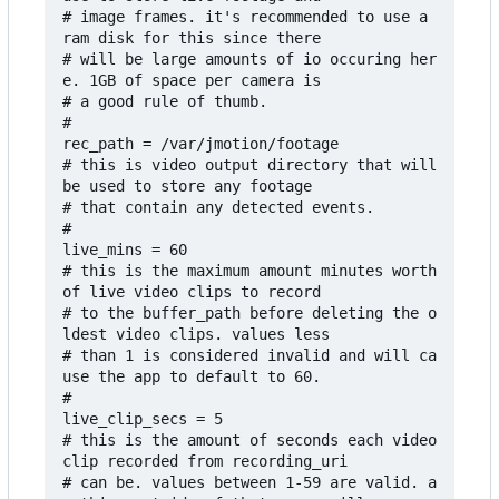
# image frames. it's recommended to use a 
ram disk for this since there

# will be large amounts of io occuring her
e. 1GB of space per camera is

# a good rule of thumb.

#

rec_path = /var/jmotion/footage

# this is video output directory that will 
be used to store any footage

# that contain any detected events.

#

live_mins = 60

# this is the maximum amount minutes worth 
of live video clips to record 

# to the buffer_path before deleting the o
ldest video clips. values less

# than 1 is considered invalid and will ca
use the app to default to 60.

#

live_clip_secs = 5

# this is the amount of seconds each video 
clip recorded from recording_uri

# can be. values between 1-59 are valid. a