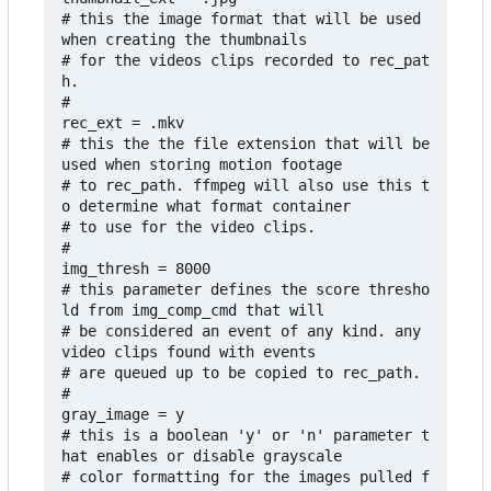
# this the image format that will be used 
when creating the thumbnails

# for the videos clips recorded to rec_pat
h.

#

rec_ext = .mkv

# this the the file extension that will be 
used when storing motion footage 

# to rec_path. ffmpeg will also use this t
o determine what format container 

# to use for the video clips. 

#

img_thresh = 8000

# this parameter defines the score thresho
ld from img_comp_cmd that will

# be considered an event of any kind. any 
video clips found with events

# are queued up to be copied to rec_path.

#

gray_image = y

# this is a boolean 'y' or 'n' parameter t
hat enables or disable grayscale

# color formatting for the images pulled f