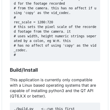
d for the footage recorded 

# from the camera. this has no affect if u
sing 'copy' as the vid_codec.

#

rec_scale = 1280:720

# this sets the pixel scale of the recorde
d footage from the camera. it

# uses width, height numeric strings seper
ated by a colon, eg W:H. this

# has no affect of using 'copy' as the vid
_codec.

Build/Install
This application is currently only compatible
with a Linux based operating systems that are
capable of installing python3 and the QT API
(QT6.X.X or better).
./build.py    <--run this first
