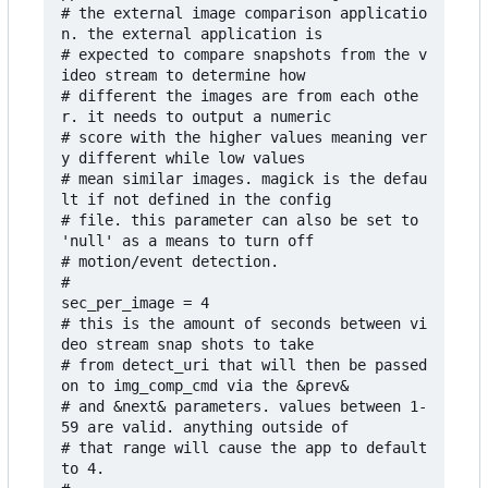
# the external image comparison applicatio
n. the external application is

# expected to compare snapshots from the v
ideo stream to determine how 

# different the images are from each othe
r. it needs to output a numeric 

# score with the higher values meaning ver
y different while low values 

# mean similar images. magick is the defau
lt if not defined in the config 

# file. this parameter can also be set to 
'null' as a means to turn off 

# motion/event detection.

#

sec_per_image = 4

# this is the amount of seconds between vi
deo stream snap shots to take 

# from detect_uri that will then be passed 
on to img_comp_cmd via the &prev&

# and &next& parameters. values between 1-
59 are valid. anything outside of 

# that range will cause the app to default 
to 4.
