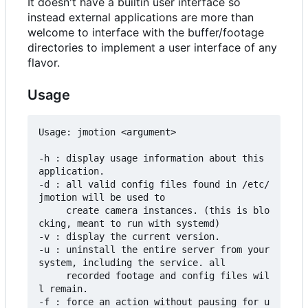
It doesn't have a builtin user interface so
instead external applications are more than
welcome to interface with the buffer/footage
directories to implement a user interface of any
flavor.
Usage
Usage: jmotion <argument>

-h : display usage information about this 
application.

-d : all valid config files found in /etc/
jmotion will be used to

     create camera instances. (this is blo
cking, meant to run with systemd)

-v : display the current version.

-u : uninstall the entire server from your 
system, including the service. all

     recorded footage and config files wil
l remain.

-f : force an action without pausing for u