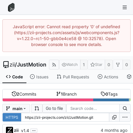
JavaScript error: Cannot read property '0' of undefined
(https://zii-projects.com/assets/js/webcomponents.js?
v=1.22.0~rc1-50-gbb0e4ce58 @ 10:32578). Open
browser console to see more details.
zii
/
JustMotion
1
0
0
Watch
Star
Code
Issues
Pull Requests
Actions
2
Commits
1
Branch
0
Tags
Go to file
main
HTTPS
...
zii
v1.4