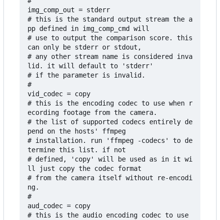
# 

img_comp_out = stderr

# this is the standard output stream the a
pp defined in img_comp_cmd will

# use to output the comparison score. this 
can only be stderr or stdout,

# any other stream name is considered inva
lid. it will default to 'stderr'

# if the parameter is invalid.

#

vid_codec = copy

# this is the encoding codec to use when r
ecording footage from the camera. 

# the list of supported codecs entirely de
pend on the hosts' ffmpeg 

# installation. run 'ffmpeg -codecs' to de
termine this list. if not 

# defined, 'copy' will be used as in it wi
ll just copy the codec format 

# from the camera itself without re-encodi
ng.

#

aud_codec = copy

# this is the audio encoding codec to use 