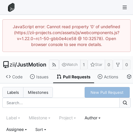
JavaScript error: Cannot read property '0' of undefined
(https://zii-projects.com/assets/js/webcomponents.js?
v=1.22.0~rc1-50-gbb0e4ce58 @ 10:32578). Open
browser console to see more details.
zii
/
JustMotion
1
0
0
Watch
Star
Code
Issues
Pull Requests
Actions
New Pull Request
Labels
Milestones
Label
Milestone
Project
Author
Assignee
Sort