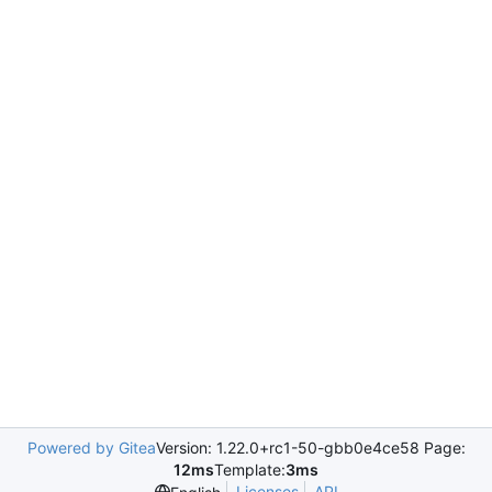
Powered by Gitea
Version: 1.22.0+rc1-50-gbb0e4ce58 Page:
12ms
Template:
3ms
Licenses
API