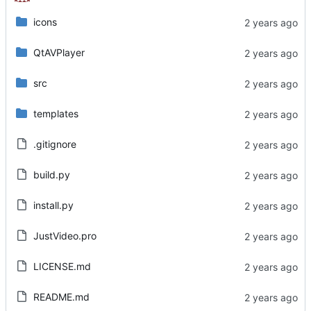
icons
QtAVPlayer
src
templates
.gitignore
build.py
install.py
JustVideo.pro
LICENSE.md
README.md