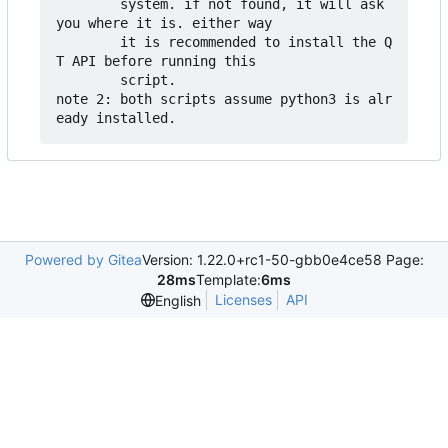
        system. if not found, it will ask 
you where it is. either way

        it is recommended to install the Q
T API before running this

        script.

note 2: both scripts assume python3 is alr
Powered by Gitea
Version: 1.22.0+rc1-50-gbb0e4ce58 Page:
28ms
Template:
6ms
Licenses
API
English