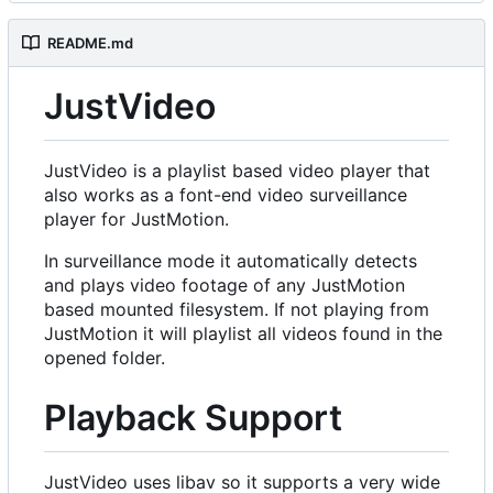
README.md
JustVideo
JustVideo is a playlist based video player that
also works as a font-end video surveillance
player for JustMotion.
In surveillance mode it automatically detects
and plays video footage of any JustMotion
based mounted filesystem. If not playing from
JustMotion it will playlist all videos found in the
opened folder.
Playback Support
JustVideo uses libav so it supports a very wide