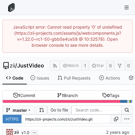
JavaScript error: Cannot read property '0' of undefined
(https://zii-projects.com/assets/js/webcomponents.js?
v=1.22.0~rc1-50-gbb0e4ce58 @ 10:32578). Open
browser console to see more details.
zii
/
JustVideo
1
0
0
Watch
Star
Code
Issues
Pull Requests
Actions
1
Commit
1
Branch
0
Tags
Go to file
master
HTTPS
...
zii
v1.0