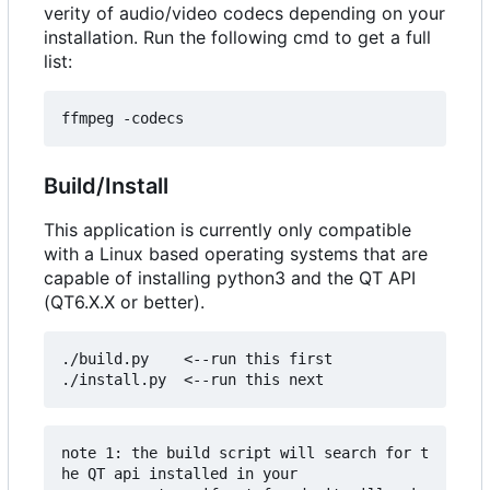
verity of audio/video codecs depending on your
installation. Run the following cmd to get a full
list:
Build/Install
This application is currently only compatible
with a Linux based operating systems that are
capable of installing python3 and the QT API
(QT6.X.X or better).
./build.py    <--run this first

note 1: the build script will search for t
he QT api installed in your 
