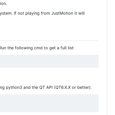
ion.
stem. If not playing from JustMotion it will
n the following cmd to get a full list:
ling python3 and the QT API (QT6.X.X or better).