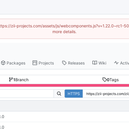
 (https://zii-projects.com/assets/js/webcomponents.js?v=1.22.0~rc
more details.
Packages
Projects
Releases
Wiki
Activ
1
Branch
0
Tags
HTTPS
1.0
1.0