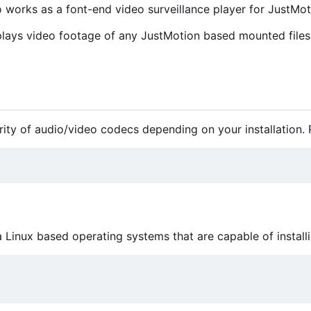
so works as a font-end video surveillance player for JustMot
plays video footage of any JustMotion based mounted filesy
ity of audio/video codecs depending on your installation. Ru
 a Linux based operating systems that are capable of instal