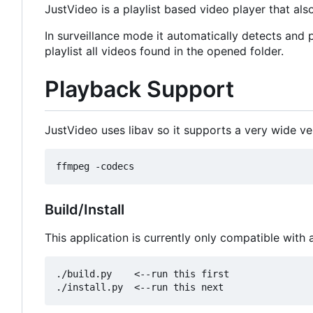
JustVideo is a playlist based video player that al
In surveillance mode it automatically detects and 
playlist all videos found in the opened folder.
Playback Support
JustVideo uses libav so it supports a very wide ver
Build/Install
This application is currently only compatible with
./build.py    <--run this first
