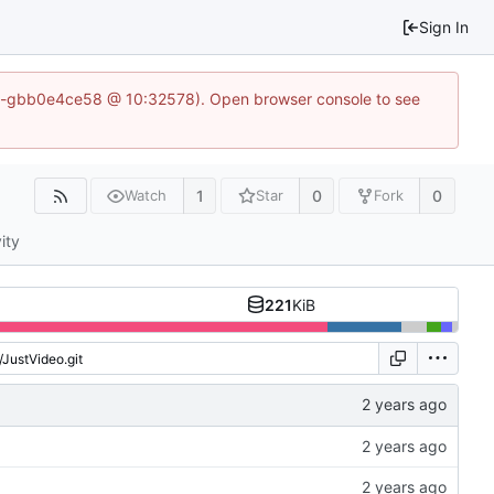
Sign In
1-50-gbb0e4ce58 @ 10:32578). Open browser console to see
1
0
0
Watch
Star
Fork
ity
221
KiB