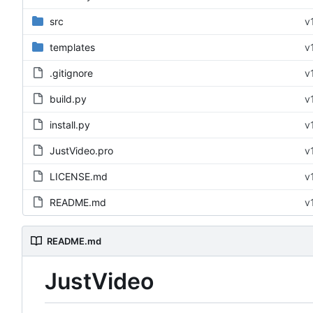
src
v
templates
v
.gitignore
v
build.py
v
install.py
v
JustVideo.pro
v
LICENSE.md
v
README.md
v
README.md
JustVideo