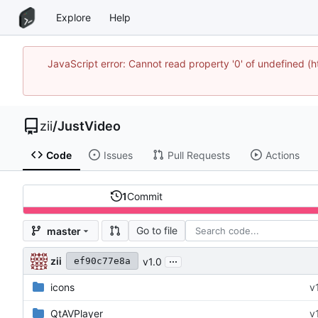
Explore
Help
JavaScript error: Cannot read property '0' of undefined
zii
/
JustVideo
Code
Issues
Pull Requests
Actions
1
Commit
Go to file
master
...
zii
v1.0
ef90c77e8a
icons
v
QtAVPlayer
v