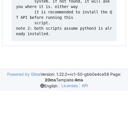
        system. if not found, it will ask 
you where it is. either way

        it is recommended to install the Q
T API before running this

        script.

note 2: both scripts assume python3 is alr
Powered by Gitea
Version: 1.22.0+rc1-50-gbb0e4ce58 Page:
20ms
Template:
4ms
Licenses
API
English