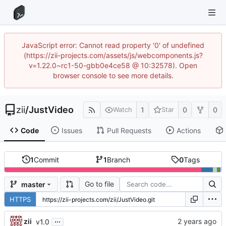
JavaScript error: Cannot read property '0' of undefined
(https://zii-projects.com/assets/js/webcomponents.js?
v=1.22.0~rc1-50-gbb0e4ce58 @ 10:32578). Open
browser console to see more details.
zii
/
JustVideo
1
0
0
Watch
Star
Code
Issues
Pull Requests
Actions
1
Commit
1
Branch
0
Tags
Go to file
master
HTTPS
...
zii
v1.0