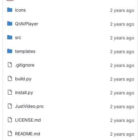
icons
QtAVPlayer
src
templates
.gitignore
build.py
install.py
JustVideo.pro
LICENSE.md
README.md