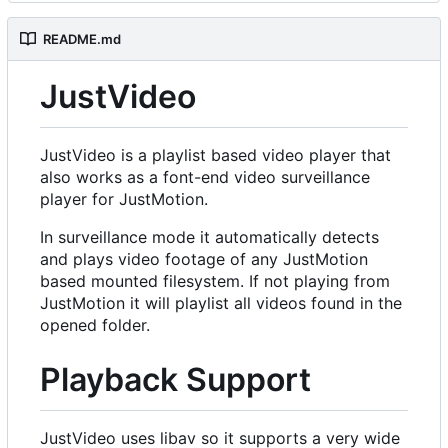
README.md
JustVideo
JustVideo is a playlist based video player that
also works as a font-end video surveillance
player for JustMotion.
In surveillance mode it automatically detects
and plays video footage of any JustMotion
based mounted filesystem. If not playing from
JustMotion it will playlist all videos found in the
opened folder.
Playback Support
JustVideo uses libav so it supports a very wide