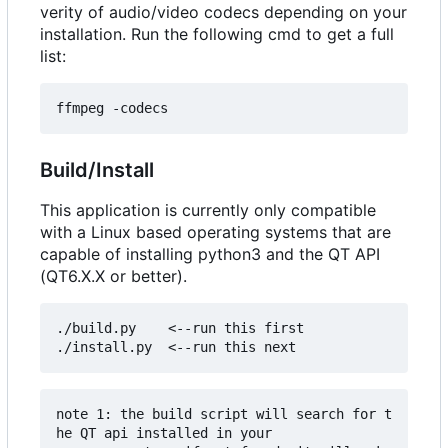
verity of audio/video codecs depending on your
installation. Run the following cmd to get a full
list:
Build/Install
This application is currently only compatible
with a Linux based operating systems that are
capable of installing python3 and the QT API
(QT6.X.X or better).
./build.py    <--run this first

note 1: the build script will search for t
he QT api installed in your 
