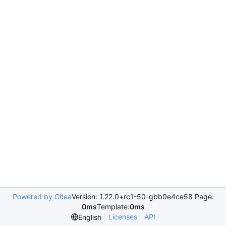
Powered by Gitea
Version: 1.22.0+rc1-50-gbb0e4ce58 Page:
0ms
Template:
0ms
Licenses
API
English