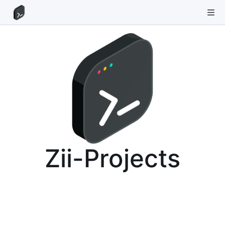
Zii-Projects