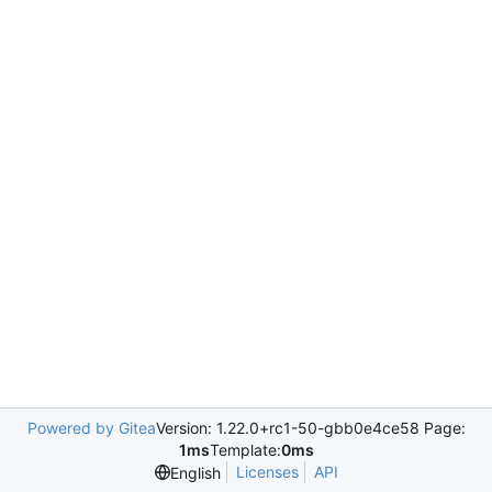
Powered by Gitea
Version: 1.22.0+rc1-50-gbb0e4ce58 Page:
1ms
Template:
0ms
Licenses
API
English