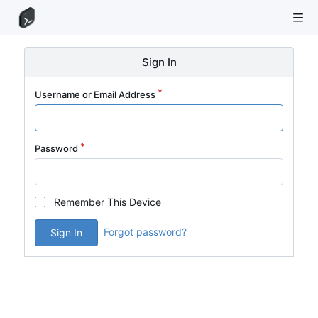
Sign In
Username or Email Address
Password
Remember This Device
Forgot password?
Sign In