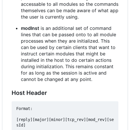
accessable to all modules so the commands
themselves can be made aware of what app
the user is currently using.
modInst
is an additional set of command
lines that can be passed onto to all module
processes when they are initialized. This
can be used by certain clients that want to
instruct certain modules that might be
installed in the host to do certain actions
during initialization. This remains constant
for as long as the session is active and
cannot be changed at any point.
Host Header
Format:

[reply][major][minor][tcp_rev][mod_rev][se
sId]
