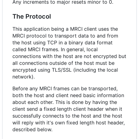
Any increments to major resets minor to 0.
The Protocol
This application being a MRCI client uses the
MRCI protocol to transport data to and from
the host using TCP in a binary data format
called MRCI frames. In general, local
connections with the host are not encrypted but
all connections outside of the host must be
encrypted using TLS/SSL (including the local
network).
Before any MRCI frames can be transported,
both the host and client need basic information
about each other. This is done by having the
client send a fixed length client header when it
successfully connects to the host and the host
will reply with it's own fixed length host header,
described below.