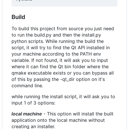
Build
To build this project from source you just need
to run the build.py and then the install.py
python scripts. While running the build the
script, it will try to find the Qt API installed in
your machine according to the PATH env
variable. If not found, it will ask you to input
where it can find the Qt bin folder where the
qmake executable exists or you can bypass all
of this by passing the -qt_dir option on it's
command line.
while running the install script, it will ask you to
input 1 of 3 options:
local machine
- This option will install the built
application onto the local machine without
creating an installer.