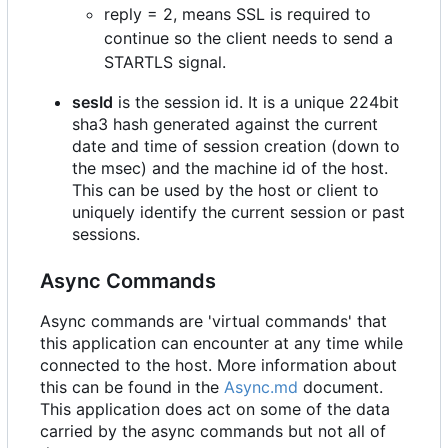
reply = 2, means SSL is required to
continue so the client needs to send a
STARTLS signal.
sesId
is the session id. It is a unique 224bit
sha3 hash generated against the current
date and time of session creation (down to
the msec) and the machine id of the host.
This can be used by the host or client to
uniquely identify the current session or past
sessions.
Async Commands
Async commands are 'virtual commands' that
this application can encounter at any time while
connected to the host. More information about
this can be found in the
Async.md
document.
This application does act on some of the data
carried by the async commands but not all of