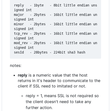
reply   - 1byte   - 8bit little endian uns
igned int

major   - 2bytes  - 16bit little endian un
signed int

minor   - 2bytes  - 16bit little endian un
signed int

tcp_rev - 2bytes  - 16bit little endian un
signed int

mod_rev - 2bytes  - 16bit little endian un
signed int

notes:
reply
is a numeric value that the host
returns in it's header to communicate to the
client if SSL need to imitated or not.
reply = 1, means SSL is not required so
the client doesn't need to take any
further action.