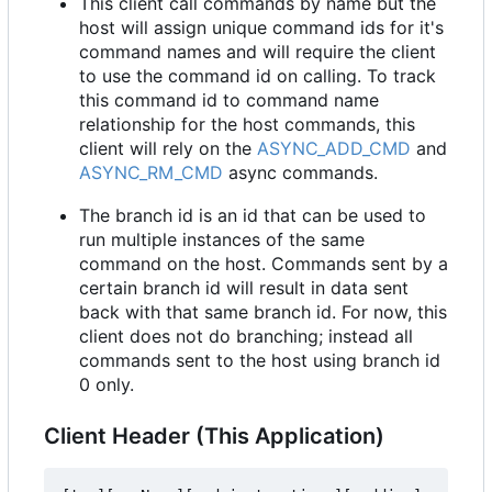
This client call commands by name but the
host will assign unique command ids for it's
command names and will require the client
to use the command id on calling. To track
this command id to command name
relationship for the host commands, this
client will rely on the
ASYNC_ADD_CMD
and
ASYNC_RM_CMD
async commands.
The branch id is an id that can be used to
run multiple instances of the same
command on the host. Commands sent by a
certain branch id will result in data sent
back with that same branch id. For now, this
client does not do branching; instead all
commands sent to the host using branch id
0 only.
Client Header (This Application)