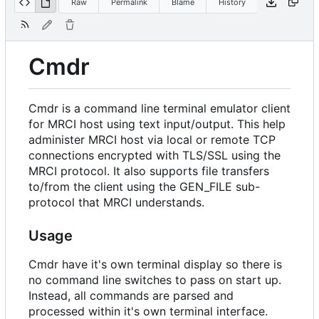
Raw
Permalink
Blame
History
Cmdr
Cmdr is a command line terminal emulator client
for MRCI host using text input/output. This help
administer MRCI host via local or remote TCP
connections encrypted with TLS/SSL using the
MRCI protocol. It also supports file transfers
to/from the client using the GEN_FILE sub-
protocol that MRCI understands.
Usage
Cmdr have it's own terminal display so there is
no command line switches to pass on start up.
Instead, all commands are parsed and
processed within it's own terminal interface.