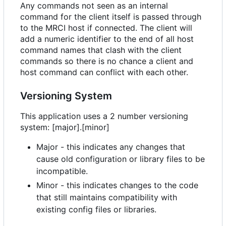
Any commands not seen as an internal
command for the client itself is passed through
to the MRCI host if connected. The client will
add a numeric identifier to the end of all host
command names that clash with the client
commands so there is no chance a client and
host command can conflict with each other.
Versioning System
This application uses a 2 number versioning
system: [major].[minor]
Major - this indicates any changes that
cause old configuration or library files to be
incompatible.
Minor - this indicates changes to the code
that still maintains compatibility with
existing config files or libraries.