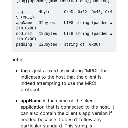
[tag][appName][mod_instructions][padding]

tag     - 4bytes   - 0x4D, 0x52, 0x43, 0x4
9 (MRCI)

appName - 32bytes  - UTF8 string (padded w
ith 0x00)

modInst - 128bytes - UTF8 string (padded w
ith 0x00)

notes:
tag
is just a fixed ascii string "MRCI" that
indicates to the host that the client is
indeed attempting to use the MRCI
protocol.
appName
is the name of the client
application that is connected to the host. It
can also contain the client's app version if
needed because it doesn't follow any
particular standard. This string is