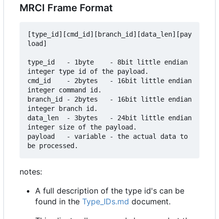
MRCI Frame Format
[type_id][cmd_id][branch_id][data_len][pay
load]

type_id   - 1byte    - 8bit little endian 
integer type id of the payload.

cmd_id    - 2bytes   - 16bit little endian 
integer command id.

branch_id - 2bytes   - 16bit little endian 
integer branch id.

data_len  - 3bytes   - 24bit little endian 
integer size of the payload.

payload   - variable - the actual data to 
notes:
A full description of the type id's can be
found in the
Type_IDs.md
document.