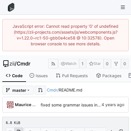
JavaScript error: Cannot read property '0' of undefined
(https://zii-projects.com/assets/js/webcomponents.js?
v=1.22.0~rc1-50-gbb0e4ce58 @ 10:32578). Open
browser console to see more details.
zii
/
Cmdr
1
0
0
Watch
Star
Code
Issues
Pull Requests
Packages
Cmdr
/
README.md
master
...
Maurice ONeal
fixed some grammar issues in the README. also moved it back to root
6.8 KiB