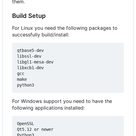
them.
Build Setup
For Linux you need the following packages to
successfully build/install:
qtbase5-dev

libssl-dev

libgl1-mesa-dev

libxcb1-dev

gcc

make

For Windows support you need to have the
following applications installed:
OpenSSL

Qt5.12 or newer
