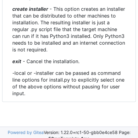
create installer
- This option creates an installer
that can be distributed to other machines to
installation. The resulting installer is just a
regular .py script file that the target machine
can run if it has Python3 installed. Only Python3
needs to be installed and an internet connection
is not required.
exit
- Cancel the installation.
-local or -installer can be passed as command
line options for install.py to explicitly select one
of the above options without pausing for user
input.
Powered by Gitea
Version: 1.22.0+rc1-50-gbb0e4ce58 Page: