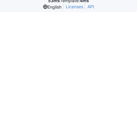
53ms
Template:
4ms
Licenses
API
English