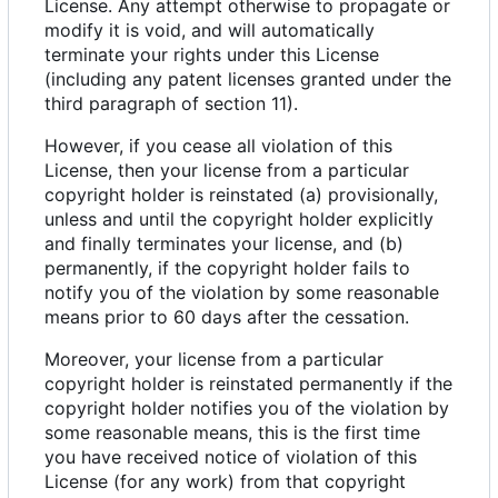
License. Any attempt otherwise to propagate or
modify it is void, and will automatically
terminate your rights under this License
(including any patent licenses granted under the
third paragraph of section 11).
However, if you cease all violation of this
License, then your license from a particular
copyright holder is reinstated (a) provisionally,
unless and until the copyright holder explicitly
and finally terminates your license, and (b)
permanently, if the copyright holder fails to
notify you of the violation by some reasonable
means prior to 60 days after the cessation.
Moreover, your license from a particular
copyright holder is reinstated permanently if the
copyright holder notifies you of the violation by
some reasonable means, this is the first time
you have received notice of violation of this
License (for any work) from that copyright