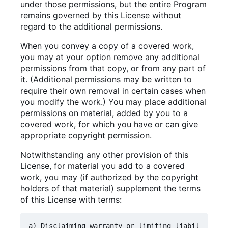
under those permissions, but the entire Program
remains governed by this License without
regard to the additional permissions.
When you convey a copy of a covered work,
you may at your option remove any additional
permissions from that copy, or from any part of
it. (Additional permissions may be written to
require their own removal in certain cases when
you modify the work.) You may place additional
permissions on material, added by you to a
covered work, for which you have or can give
appropriate copyright permission.
Notwithstanding any other provision of this
License, for material you add to a covered
work, you may (if authorized by the copyright
holders of that material) supplement the terms
of this License with terms:
a) Disclaiming warranty or limiting liabil