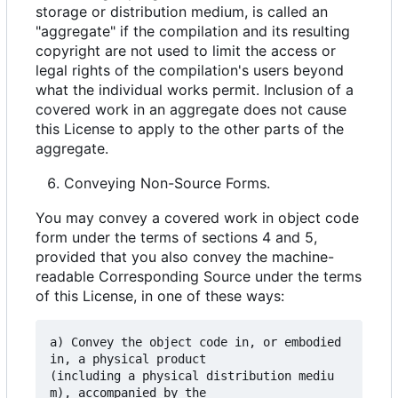
storage or distribution medium, is called an
"aggregate" if the compilation and its resulting
copyright are not used to limit the access or
legal rights of the compilation's users beyond
what the individual works permit. Inclusion of a
covered work in an aggregate does not cause
this License to apply to the other parts of the
aggregate.
Conveying Non-Source Forms.
You may convey a covered work in object code
form under the terms of sections 4 and 5,
provided that you also convey the machine-
readable Corresponding Source under the terms
of this License, in one of these ways:
a) Convey the object code in, or embodied 
in, a physical product

(including a physical distribution mediu
m), accompanied by the
