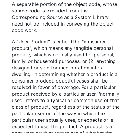
A separable portion of the object code, whose
source code is excluded from the
Corresponding Source as a System Library,
need not be included in conveying the object
code work.
A "User Product" is either (1) a "consumer
product", which means any tangible personal
property which is normally used for personal,
family, or household purposes, or (2) anything
designed or sold for incorporation into a
dwelling. In determining whether a product is a
consumer product, doubtful cases shall be
resolved in favor of coverage. For a particular
product received by a particular user, "normally
used" refers to a typical or common use of that
class of product, regardless of the status of the
particular user or of the way in which the
particular user actually uses, or expects or is
expected to use, the product. A product is a