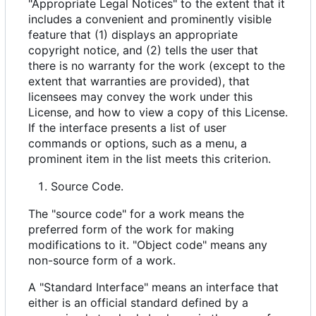
"Appropriate Legal Notices" to the extent that it
includes a convenient and prominently visible
feature that (1) displays an appropriate
copyright notice, and (2) tells the user that
there is no warranty for the work (except to the
extent that warranties are provided), that
licensees may convey the work under this
License, and how to view a copy of this License.
If the interface presents a list of user
commands or options, such as a menu, a
prominent item in the list meets this criterion.
Source Code.
The "source code" for a work means the
preferred form of the work for making
modifications to it. "Object code" means any
non-source form of a work.
A "Standard Interface" means an interface that
either is an official standard defined by a