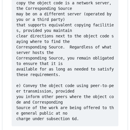
copy the object code is a network server, 
the Corresponding Source

may be on a different server (operated by 
you or a third party)

that supports equivalent copying facilitie
s, provided you maintain

clear directions next to the object code s
aying where to find the

Corresponding Source.  Regardless of what 
server hosts the

Corresponding Source, you remain obligated 
to ensure that it is

available for as long as needed to satisfy 
these requirements.

e) Convey the object code using peer-to-pe
er transmission, provided

you inform other peers where the object co
de and Corresponding

Source of the work are being offered to th
e general public at no
