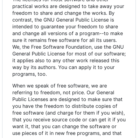
practical works are designed to take away your
freedom to share and change the works. By
contrast, the GNU General Public License is
intended to guarantee your freedom to share
and change all versions of a program--to make
sure it remains free software for all its users.
We, the Free Software Foundation, use the GNU
General Public License for most of our software;
it applies also to any other work released this
way by its authors. You can apply it to your
programs, too.
When we speak of free software, we are
referring to freedom, not price. Our General
Public Licenses are designed to make sure that
you have the freedom to distribute copies of
free software (and charge for them if you wish),
that you receive source code or can get it if you
want it, that you can change the software or
use pieces of it in new free programs, and that