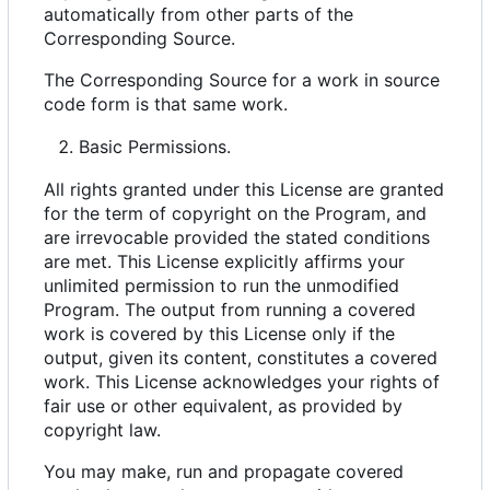
automatically from other parts of the
Corresponding Source.
The Corresponding Source for a work in source
code form is that same work.
Basic Permissions.
All rights granted under this License are granted
for the term of copyright on the Program, and
are irrevocable provided the stated conditions
are met. This License explicitly affirms your
unlimited permission to run the unmodified
Program. The output from running a covered
work is covered by this License only if the
output, given its content, constitutes a covered
work. This License acknowledges your rights of
fair use or other equivalent, as provided by
copyright law.
You may make, run and propagate covered