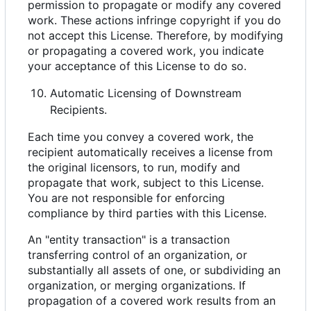
permission to propagate or modify any covered
work. These actions infringe copyright if you do
not accept this License. Therefore, by modifying
or propagating a covered work, you indicate
your acceptance of this License to do so.
Automatic Licensing of Downstream
Recipients.
Each time you convey a covered work, the
recipient automatically receives a license from
the original licensors, to run, modify and
propagate that work, subject to this License.
You are not responsible for enforcing
compliance by third parties with this License.
An "entity transaction" is a transaction
transferring control of an organization, or
substantially all assets of one, or subdividing an
organization, or merging organizations. If
propagation of a covered work results from an