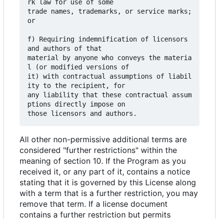
rk law for use of some

trade names, trademarks, or service marks; 
or

f) Requiring indemnification of licensors 
and authors of that

material by anyone who conveys the materia
l (or modified versions of

it) with contractual assumptions of liabil
ity to the recipient, for

any liability that these contractual assum
ptions directly impose on

All other non-permissive additional terms are
considered "further restrictions" within the
meaning of section 10. If the Program as you
received it, or any part of it, contains a notice
stating that it is governed by this License along
with a term that is a further restriction, you may
remove that term. If a license document
contains a further restriction but permits