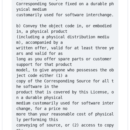
Corresponding Source fixed on a durable ph
ysical medium

customarily used for software interchange.

b) Convey the object code in, or embodied 
in, a physical product

(including a physical distribution mediu
m), accompanied by a

written offer, valid for at least three ye
ars and valid for as

long as you offer spare parts or customer 
support for that product

model, to give anyone who possesses the ob
ject code either (1) a

copy of the Corresponding Source for all t
he software in the

product that is covered by this License, o
n a durable physical

medium customarily used for software inter
change, for a price no

more than your reasonable cost of physical
ly performing this

conveying of source, or (2) access to copy 