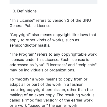
Definitions.
"This License" refers to version 3 of the GNU
General Public License.
"Copyright" also means copyright-like laws that
apply to other kinds of works, such as
semiconductor masks.
"The Program" refers to any copyrightable work
licensed under this License. Each licensee is
addressed as "you". "Licensees" and "recipients"
may be individuals or organizations.
To "modify" a work means to copy from or
adapt all or part of the work in a fashion
requiring copyright permission, other than the
making of an exact copy. The resulting work is
called a "modified version" of the earlier work
or a work "based on" the earlier work.