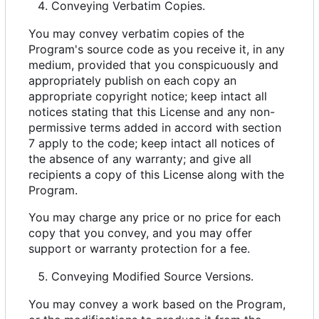
Conveying Verbatim Copies.
You may convey verbatim copies of the
Program's source code as you receive it, in any
medium, provided that you conspicuously and
appropriately publish on each copy an
appropriate copyright notice; keep intact all
notices stating that this License and any non-
permissive terms added in accord with section
7 apply to the code; keep intact all notices of
the absence of any warranty; and give all
recipients a copy of this License along with the
Program.
You may charge any price or no price for each
copy that you convey, and you may offer
support or warranty protection for a fee.
Conveying Modified Source Versions.
You may convey a work based on the Program,