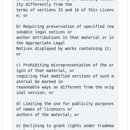
ity differently from the

terms of sections 15 and 16 of this Licens
e; or

b) Requiring preservation of specified rea
sonable legal notices or

author attributions in that material or in 
the Appropriate Legal

Notices displayed by works containing it; 
or

c) Prohibiting misrepresentation of the or
igin of that material, or

requiring that modified versions of such m
aterial be marked in

reasonable ways as different from the orig
inal version; or

d) Limiting the use for publicity purposes 
of names of licensors or

authors of the material; or

e) Declining to grant rights under tradema