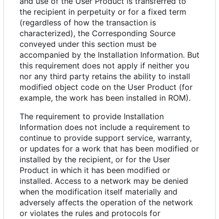
and use of the User Product is transferred to
the recipient in perpetuity or for a fixed term
(regardless of how the transaction is
characterized), the Corresponding Source
conveyed under this section must be
accompanied by the Installation Information. But
this requirement does not apply if neither you
nor any third party retains the ability to install
modified object code on the User Product (for
example, the work has been installed in ROM).
The requirement to provide Installation
Information does not include a requirement to
continue to provide support service, warranty,
or updates for a work that has been modified or
installed by the recipient, or for the User
Product in which it has been modified or
installed. Access to a network may be denied
when the modification itself materially and
adversely affects the operation of the network
or violates the rules and protocols for