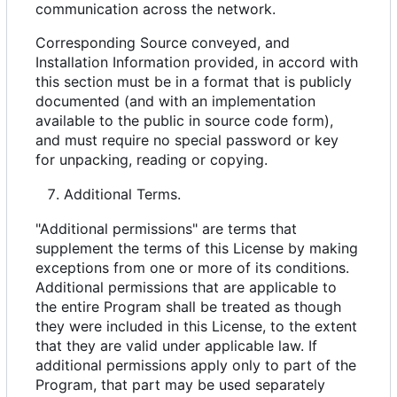
communication across the network.
Corresponding Source conveyed, and
Installation Information provided, in accord with
this section must be in a format that is publicly
documented (and with an implementation
available to the public in source code form),
and must require no special password or key
for unpacking, reading or copying.
Additional Terms.
"Additional permissions" are terms that
supplement the terms of this License by making
exceptions from one or more of its conditions.
Additional permissions that are applicable to
the entire Program shall be treated as though
they were included in this License, to the extent
that they are valid under applicable law. If
additional permissions apply only to part of the
Program, that part may be used separately