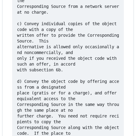
the

Corresponding Source from a network server 
at no charge.

c) Convey individual copies of the object 
code with a copy of the

written offer to provide the Corresponding 
Source.  This

alternative is allowed only occasionally a
nd noncommercially, and

only if you received the object code with 
such an offer, in accord

with subsection 6b.

d) Convey the object code by offering acce
ss from a designated

place (gratis or for a charge), and offer 
equivalent access to the

Corresponding Source in the same way throu
gh the same place at no

further charge.  You need not require reci
pients to copy the

Corresponding Source along with the object 
code.  If the place to
