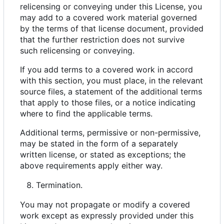
relicensing or conveying under this License, you
may add to a covered work material governed
by the terms of that license document, provided
that the further restriction does not survive
such relicensing or conveying.
If you add terms to a covered work in accord
with this section, you must place, in the relevant
source files, a statement of the additional terms
that apply to those files, or a notice indicating
where to find the applicable terms.
Additional terms, permissive or non-permissive,
may be stated in the form of a separately
written license, or stated as exceptions; the
above requirements apply either way.
Termination.
You may not propagate or modify a covered
work except as expressly provided under this