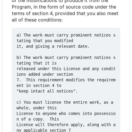
or the modifications to produce it from the
Program, in the form of source code under the
terms of section 4, provided that you also meet
all of these conditions:
a) The work must carry prominent notices s
tating that you modified

it, and giving a relevant date.

b) The work must carry prominent notices s
tating that it is

released under this License and any condit
ions added under section

7.  This requirement modifies the requirem
ent in section 4 to

"keep intact all notices".

c) You must license the entire work, as a 
whole, under this

License to anyone who comes into possessio
n of a copy.  This

License will therefore apply, along with a
ny applicable section 7
