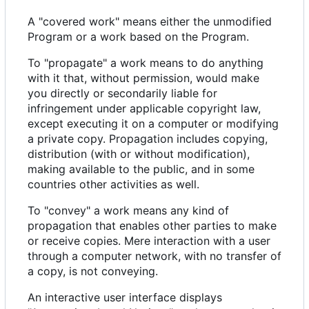
A "covered work" means either the unmodified
Program or a work based on the Program.
To "propagate" a work means to do anything
with it that, without permission, would make
you directly or secondarily liable for
infringement under applicable copyright law,
except executing it on a computer or modifying
a private copy. Propagation includes copying,
distribution (with or without modification),
making available to the public, and in some
countries other activities as well.
To "convey" a work means any kind of
propagation that enables other parties to make
or receive copies. Mere interaction with a user
through a computer network, with no transfer of
a copy, is not conveying.
An interactive user interface displays