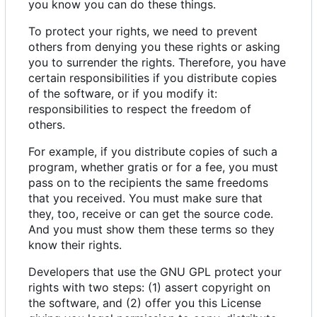
you know you can do these things.
To protect your rights, we need to prevent
others from denying you these rights or asking
you to surrender the rights. Therefore, you have
certain responsibilities if you distribute copies
of the software, or if you modify it:
responsibilities to respect the freedom of
others.
For example, if you distribute copies of such a
program, whether gratis or for a fee, you must
pass on to the recipients the same freedoms
that you received. You must make sure that
they, too, receive or can get the source code.
And you must show them these terms so they
know their rights.
Developers that use the GNU GPL protect your
rights with two steps: (1) assert copyright on
the software, and (2) offer you this License