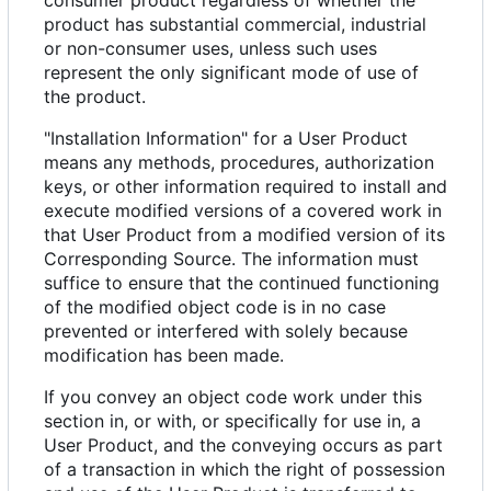
consumer product regardless of whether the
product has substantial commercial, industrial
or non-consumer uses, unless such uses
represent the only significant mode of use of
the product.
"Installation Information" for a User Product
means any methods, procedures, authorization
keys, or other information required to install and
execute modified versions of a covered work in
that User Product from a modified version of its
Corresponding Source. The information must
suffice to ensure that the continued functioning
of the modified object code is in no case
prevented or interfered with solely because
modification has been made.
If you convey an object code work under this
section in, or with, or specifically for use in, a
User Product, and the conveying occurs as part
of a transaction in which the right of possession