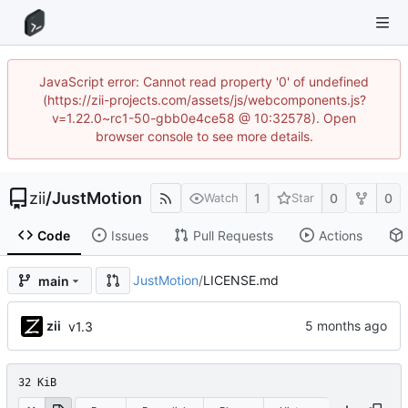
JavaScript error: Cannot read property '0' of undefined
(https://zii-projects.com/assets/js/webcomponents.js?
v=1.22.0~rc1-50-gbb0e4ce58 @ 10:32578). Open
browser console to see more details.
zii
/
JustMotion
1
0
0
Watch
Star
Code
Issues
Pull Requests
Actions
JustMotion
/
LICENSE.md
main
zii
v1.3
32 KiB