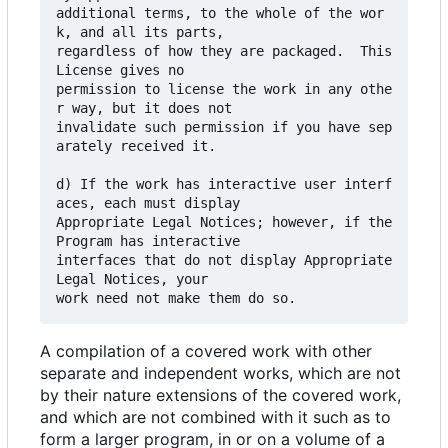
additional terms, to the whole of the wor
k, and all its parts,

regardless of how they are packaged.  This 
License gives no

permission to license the work in any othe
r way, but it does not

invalidate such permission if you have sep
arately received it.

d) If the work has interactive user interf
aces, each must display

Appropriate Legal Notices; however, if the 
Program has interactive

interfaces that do not display Appropriate 
Legal Notices, your

A compilation of a covered work with other
separate and independent works, which are not
by their nature extensions of the covered work,
and which are not combined with it such as to
form a larger program, in or on a volume of a