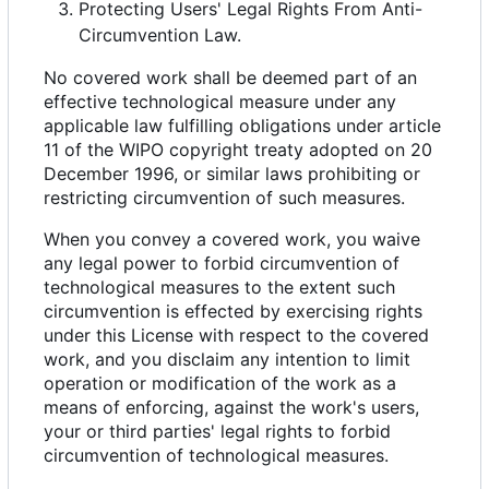
Protecting Users' Legal Rights From Anti-
Circumvention Law.
No covered work shall be deemed part of an
effective technological measure under any
applicable law fulfilling obligations under article
11 of the WIPO copyright treaty adopted on 20
December 1996, or similar laws prohibiting or
restricting circumvention of such measures.
When you convey a covered work, you waive
any legal power to forbid circumvention of
technological measures to the extent such
circumvention is effected by exercising rights
under this License with respect to the covered
work, and you disclaim any intention to limit
operation or modification of the work as a
means of enforcing, against the work's users,
your or third parties' legal rights to forbid
circumvention of technological measures.