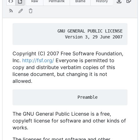
Raw
Permalink
Blame
History
                GNU GENERAL PUBLIC LICENSE

Copyright (C) 2007 Free Software Foundation,
Inc.
http://fsf.org/
Everyone is permitted to
copy and distribute verbatim copies of this
license document, but changing it is not
allowed.
The GNU General Public License is a free,
copyleft license for software and other kinds of
works.
The licenses for most software and other