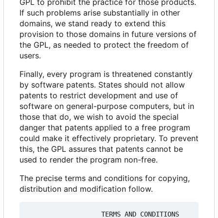
GPL to prohibit the practice for those products.
If such problems arise substantially in other
domains, we stand ready to extend this
provision to those domains in future versions of
the GPL, as needed to protect the freedom of
users.
Finally, every program is threatened constantly
by software patents. States should not allow
patents to restrict development and use of
software on general-purpose computers, but in
those that do, we wish to avoid the special
danger that patents applied to a free program
could make it effectively proprietary. To prevent
this, the GPL assures that patents cannot be
used to render the program non-free.
The precise terms and conditions for copying,
distribution and modification follow.