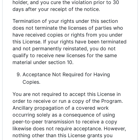
holder, and you cure the violation prior to 30
days after your receipt of the notice.
Termination of your rights under this section
does not terminate the licenses of parties who
have received copies or rights from you under
this License. If your rights have been terminated
and not permanently reinstated, you do not
qualify to receive new licenses for the same
material under section 10.
Acceptance Not Required for Having
Copies.
You are not required to accept this License in
order to receive or run a copy of the Program.
Ancillary propagation of a covered work
occurring solely as a consequence of using
peer-to-peer transmission to receive a copy
likewise does not require acceptance. However,
nothing other than this License grants you