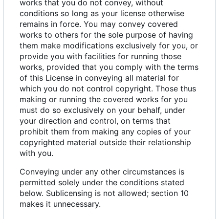
works that you do not convey, without
conditions so long as your license otherwise
remains in force. You may convey covered
works to others for the sole purpose of having
them make modifications exclusively for you, or
provide you with facilities for running those
works, provided that you comply with the terms
of this License in conveying all material for
which you do not control copyright. Those thus
making or running the covered works for you
must do so exclusively on your behalf, under
your direction and control, on terms that
prohibit them from making any copies of your
copyrighted material outside their relationship
with you.
Conveying under any other circumstances is
permitted solely under the conditions stated
below. Sublicensing is not allowed; section 10
makes it unnecessary.