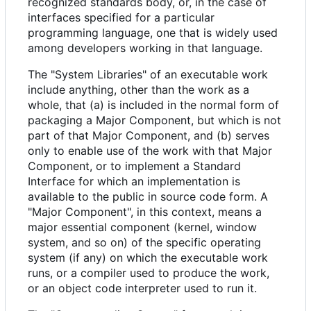
recognized standards body, or, in the case of
interfaces specified for a particular
programming language, one that is widely used
among developers working in that language.
The "System Libraries" of an executable work
include anything, other than the work as a
whole, that (a) is included in the normal form of
packaging a Major Component, but which is not
part of that Major Component, and (b) serves
only to enable use of the work with that Major
Component, or to implement a Standard
Interface for which an implementation is
available to the public in source code form. A
"Major Component", in this context, means a
major essential component (kernel, window
system, and so on) of the specific operating
system (if any) on which the executable work
runs, or a compiler used to produce the work,
or an object code interpreter used to run it.