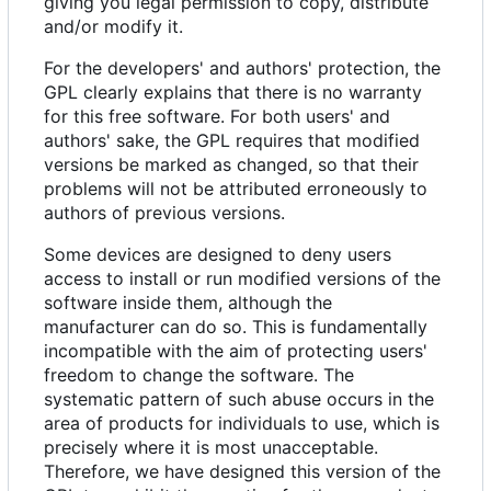
giving you legal permission to copy, distribute
and/or modify it.
For the developers' and authors' protection, the
GPL clearly explains that there is no warranty
for this free software. For both users' and
authors' sake, the GPL requires that modified
versions be marked as changed, so that their
problems will not be attributed erroneously to
authors of previous versions.
Some devices are designed to deny users
access to install or run modified versions of the
software inside them, although the
manufacturer can do so. This is fundamentally
incompatible with the aim of protecting users'
freedom to change the software. The
systematic pattern of such abuse occurs in the
area of products for individuals to use, which is
precisely where it is most unacceptable.
Therefore, we have designed this version of the