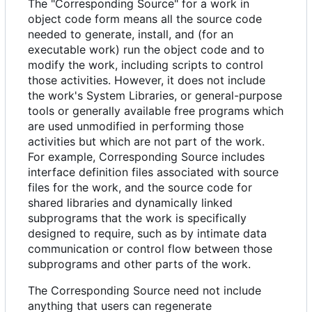
The "Corresponding Source" for a work in
object code form means all the source code
needed to generate, install, and (for an
executable work) run the object code and to
modify the work, including scripts to control
those activities. However, it does not include
the work's System Libraries, or general-purpose
tools or generally available free programs which
are used unmodified in performing those
activities but which are not part of the work.
For example, Corresponding Source includes
interface definition files associated with source
files for the work, and the source code for
shared libraries and dynamically linked
subprograms that the work is specifically
designed to require, such as by intimate data
communication or control flow between those
subprograms and other parts of the work.
The Corresponding Source need not include
anything that users can regenerate