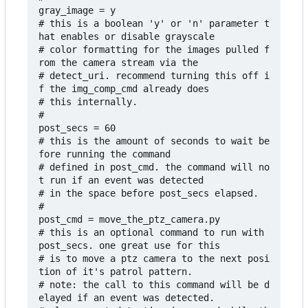
gray_image = y

# this is a boolean 'y' or 'n' parameter t
hat enables or disable grayscale

# color formatting for the images pulled f
rom the camera stream via the

# detect_uri. recommend turning this off i
f the img_comp_cmd already does

# this internally.

#

post_secs = 60

# this is the amount of seconds to wait be
fore running the command 

# defined in post_cmd. the command will no
t run if an event was detected 

# in the space before post_secs elapsed.

#

post_cmd = move_the_ptz_camera.py

# this is an optional command to run with 
post_secs. one great use for this

# is to move a ptz camera to the next posi
tion of it's patrol pattern.

# note: the call to this command will be d
elayed if an event was detected.
