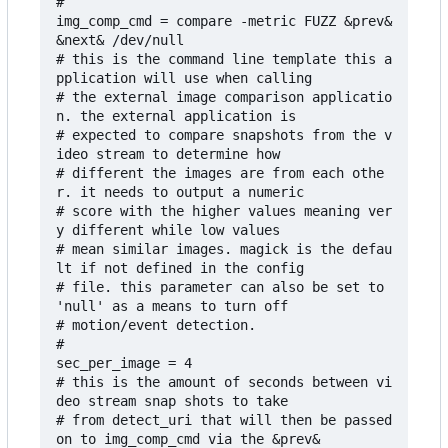
#

img_comp_cmd = compare -metric FUZZ &prev& 
&next& /dev/null

# this is the command line template this a
pplication will use when calling 

# the external image comparison applicatio
n. the external application is

# expected to compare snapshots from the v
ideo stream to determine how 

# different the images are from each othe
r. it needs to output a numeric 

# score with the higher values meaning ver
y different while low values 

# mean similar images. magick is the defau
lt if not defined in the config 

# file. this parameter can also be set to 
'null' as a means to turn off 

# motion/event detection.

#

sec_per_image = 4

# this is the amount of seconds between vi
deo stream snap shots to take 

# from detect_uri that will then be passed 
on to img_comp_cmd via the &prev&
