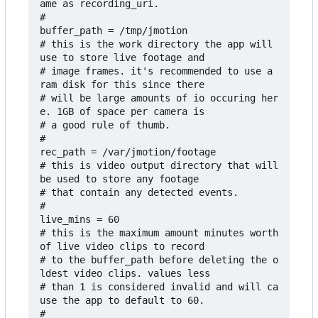
ame as recording_uri.

#

buffer_path = /tmp/jmotion

# this is the work directory the app will 
use to store live footage and

# image frames. it's recommended to use a 
ram disk for this since there

# will be large amounts of io occuring her
e. 1GB of space per camera is

# a good rule of thumb.

#

rec_path = /var/jmotion/footage

# this is video output directory that will 
be used to store any footage

# that contain any detected events.

#

live_mins = 60

# this is the maximum amount minutes worth 
of live video clips to record 

# to the buffer_path before deleting the o
ldest video clips. values less

# than 1 is considered invalid and will ca
use the app to default to 60.

#
