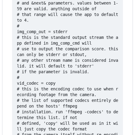
# and &next& parameters. values between 1-
59 are valid. anything outside of 

# that range will cause the app to default 
to 4.

# 

img_comp_out = stderr

# this is the standard output stream the a
pp defined in img_comp_cmd will

# use to output the comparison score. this 
can only be stderr or stdout,

# any other stream name is considered inva
lid. it will default to 'stderr'

# if the parameter is invalid.

#

vid_codec = copy

# this is the encoding codec to use when r
ecording footage from the camera. 

# the list of supported codecs entirely de
pend on the hosts' ffmpeg 

# installation. run 'ffmpeg -codecs' to de
termine this list. if not 

# defined, 'copy' will be used as in it wi
ll just copy the codec format 

# from the camera itself without re-encodi