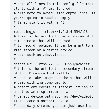
# note all lines in this config file that 
starts with a '#' are ignored.

# also note to avoid using empty lines. if 
you're going to need an empty

# line, start it with a '#'

#

recording_uri = rtsp://1.2.3.4:554/h264

# this is the uri to the main stream of th
e IP camera that will be used

# to record footage. it can be a url to an 
rtsp stream or a direct device

# path such as /dev/video0.

#

detect_uri = rtsp://1.2.3.4:554/h264cif

# this is the uri to the secondary stream 
of the IP camera that will be

# used to take image snapshots that will b
e used with img_comp_cmd to

# detect any events of intrest. it can be 
a url to an rtsp stream or a 

# direct device path such as /dev/video0. 
If the camera doesn't have a

# secondary stream, you can just use the s