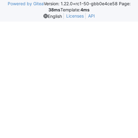
Powered by Gitea
Version: 1.22.0+rc1-50-gbb0e4ce58 Page:
38ms
Template:
4ms
Licenses
API
English