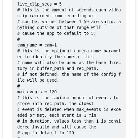
live_clip_secs = 5

# this is the amount of seconds each video 
clip recorded from recording_uri

# can be. values between 1-59 are valid. a
nything outside of that range will

# cause the app to default to 5. 

#

cam_name = cam-1

# this is the optional camera name paramet
er to identify the camera. this

# name will also be used as the base direc
tory in buffer_path and rec_path. 

# if not defined, the name of the config f
ile will be used.

#

max_events = 120

# this is the maximum amount of events to 
store into rec_path. the oldest

# event is deleted when max_events is exce
eded or met. each event is 1 min

# in duration. values less than 1 is consi
dered invalid and will cause the 

# app to default to 120.
