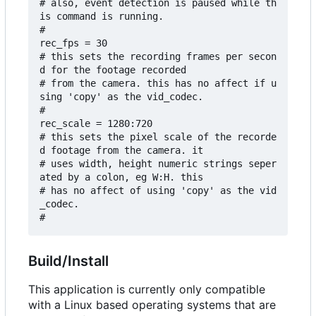
# also, event detection is paused while th
is command is running.

#

rec_fps = 30

# this sets the recording frames per secon
d for the footage recorded 

# from the camera. this has no affect if u
sing 'copy' as the vid_codec.

#

rec_scale = 1280:720

# this sets the pixel scale of the recorde
d footage from the camera. it

# uses width, height numeric strings seper
ated by a colon, eg W:H. this

# has no affect of using 'copy' as the vid
_codec.

Build/Install
This application is currently only compatible
with a Linux based operating systems that are