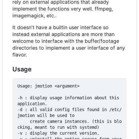
rely on external applications that already
implement the functions very well. ffmpeg,
imagemagick, etc..
It doesn't have a builtin user interface so
instead external applications are more than
welcome to interface with the buffer/footage
directories to implement a user interface of any
flavor.
Usage
Usage: jmotion <argument>

-h : display usage information about this 
application.

-d : all valid config files found in /etc/
jmotion will be used to

     create camera instances. (this is blo
cking, meant to run with systemd)

-v : display the current version.
