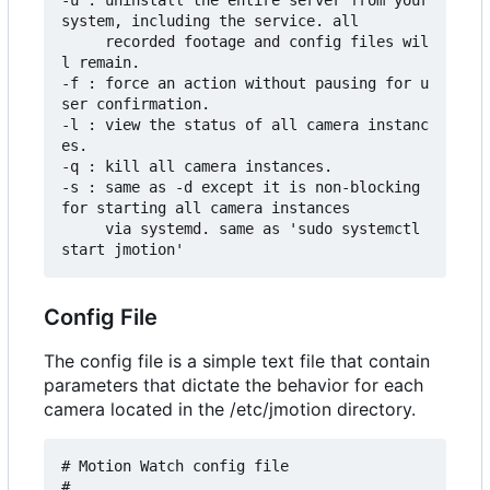
-u : uninstall the entire server from your 
system, including the service. all

     recorded footage and config files wil
l remain.

-f : force an action without pausing for u
ser confirmation.

-l : view the status of all camera instanc
es.

-q : kill all camera instances.

-s : same as -d except it is non-blocking 
for starting all camera instances

     via systemd. same as 'sudo systemctl 
Config File
The config file is a simple text file that contain
parameters that dictate the behavior for each
camera located in the /etc/jmotion directory.
# Motion Watch config file

#
