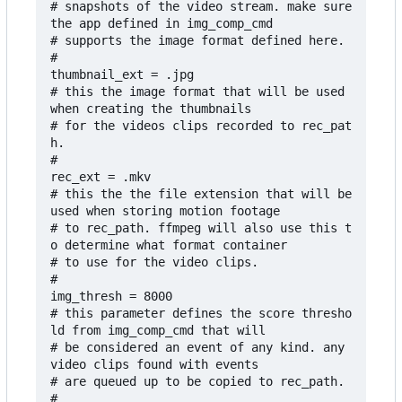
# snapshots of the video stream. make sure 
the app defined in img_comp_cmd

# supports the image format defined here.

#

thumbnail_ext = .jpg

# this the image format that will be used 
when creating the thumbnails

# for the videos clips recorded to rec_pat
h.

#

rec_ext = .mkv

# this the the file extension that will be 
used when storing motion footage 

# to rec_path. ffmpeg will also use this t
o determine what format container 

# to use for the video clips. 

#

img_thresh = 8000

# this parameter defines the score thresho
ld from img_comp_cmd that will

# be considered an event of any kind. any 
video clips found with events

# are queued up to be copied to rec_path.

#
