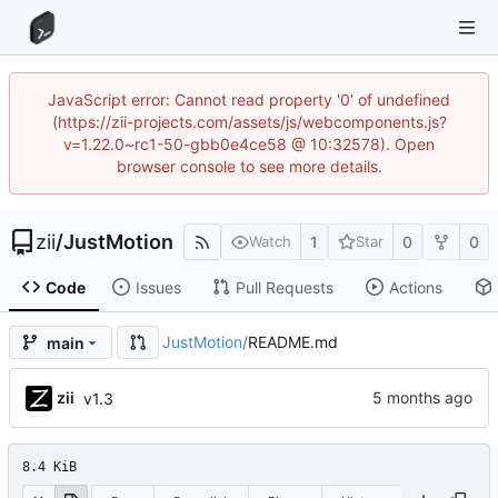
JavaScript error: Cannot read property '0' of undefined
(https://zii-projects.com/assets/js/webcomponents.js?
v=1.22.0~rc1-50-gbb0e4ce58 @ 10:32578). Open
browser console to see more details.
zii
/
JustMotion
1
0
0
Watch
Star
Code
Issues
Pull Requests
Actions
JustMotion
/
README.md
main
zii
v1.3
8.4 KiB