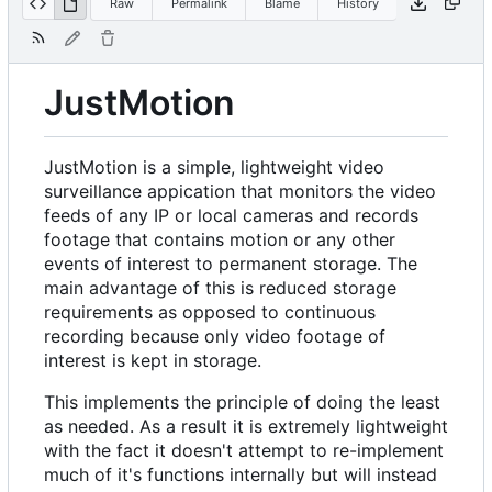
Raw
Permalink
Blame
History
JustMotion
JustMotion is a simple, lightweight video
surveillance appication that monitors the video
feeds of any IP or local cameras and records
footage that contains motion or any other
events of interest to permanent storage. The
main advantage of this is reduced storage
requirements as opposed to continuous
recording because only video footage of
interest is kept in storage.
This implements the principle of doing the least
as needed. As a result it is extremely lightweight
with the fact it doesn't attempt to re-implement
much of it's functions internally but will instead