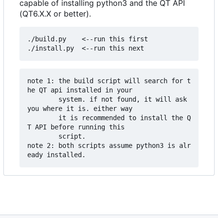
capable of installing python3 and the QT API
(QT6.X.X or better).
./build.py    <--run this first

note 1: the build script will search for t
he QT api installed in your 

        system. if not found, it will ask 
you where it is. either way

        it is recommended to install the Q
T API before running this

        script.

note 2: both scripts assume python3 is alr