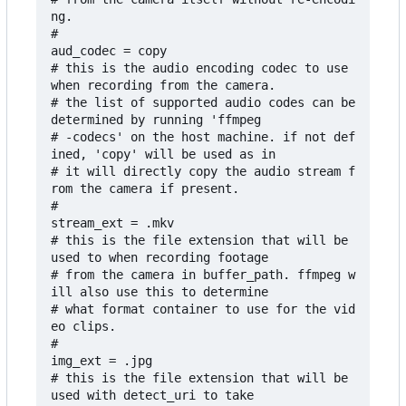
ng.

#

aud_codec = copy

# this is the audio encoding codec to use 
when recording from the camera.

# the list of supported audio codes can be 
determined by running 'ffmpeg

# -codecs' on the host machine. if not def
ined, 'copy' will be used as in

# it will directly copy the audio stream f
rom the camera if present.

#

stream_ext = .mkv

# this is the file extension that will be 
used to when recording footage

# from the camera in buffer_path. ffmpeg w
ill also use this to determine 

# what format container to use for the vid
eo clips.

#

img_ext = .jpg

# this is the file extension that will be 
used with detect_uri to take 
