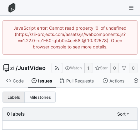
JavaScript error: Cannot read property '0' of undefined
(https://zii-projects.com/assets/js/webcomponents.js?
v=1.22.0~rc1-50-gbb0e4ce58 @ 10:32578). Open
browser console to see more details.
zii
/
JustVideo
1
0
0
Watch
Star
Code
Issues
Pull Requests
Actions
Labels
Milestones
0 labels
Sort