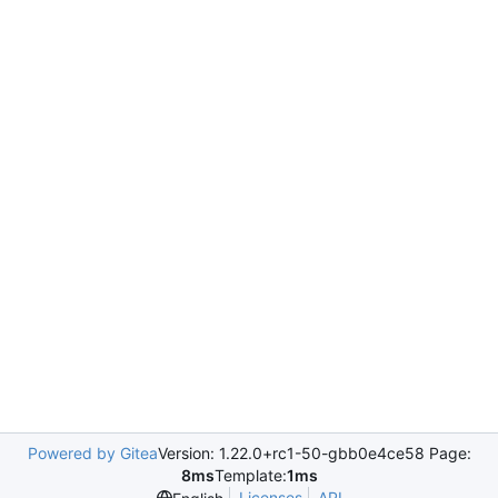
Powered by Gitea
Version: 1.22.0+rc1-50-gbb0e4ce58 Page:
8ms
Template:
1ms
Licenses
API